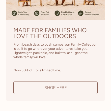
MADE FOR FAMILIES WHO
LOVE THE OUTDOORS
From beach days to bush camps, our Family Collection
is built to go wherever your adventures take you.
Lightweight, packable, and built to last - gear the
whole family will love.
Now 30% off for a limited time.
SHOP HERE