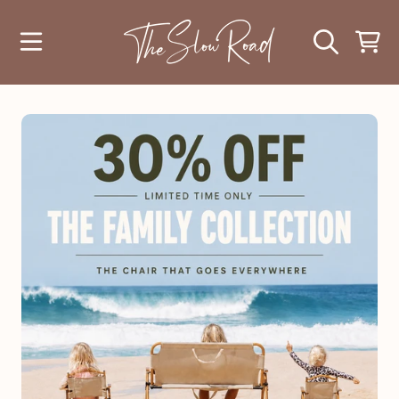
SKIP TO CONTENT
CART