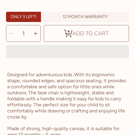
ONLY 3 LEFT!
12 MONTH WARRANTY
SELECT
Decrease
Increase
QUANTITY
ADD TO CART
quantity
quantity
for
for
The
The
Bear
Bear
Chair
Chair
Designed for adventurous kids. With its ergonomic
shape, rounded edges, and spacious seating, it provides
a comfortable and safe option for little ones while
outdoors. The bear chair is lightweight, stable and
foldable with a handle making it easy for kids to carry
effortlessly. The perfect size for your child to sit
comfortably while drawing or crafting and enjoying life
cruise by.
Made of strong, high-quality canvas, it is suitable for
ages 12 months
- 4 years