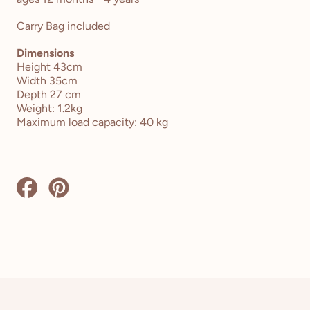
Carry Bag included
Dimensions
Height 43cm
Width 35cm
Depth 27 cm
Weight: 1.2kg
Maximum load capacity: 40 kg
Share
Pin
on
on
Facebook
Pinterest