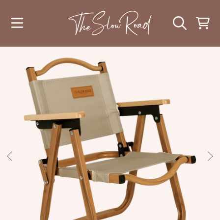
SKIP TO CONTENT
CART
SKIP TO PRODUCT INFORMATION