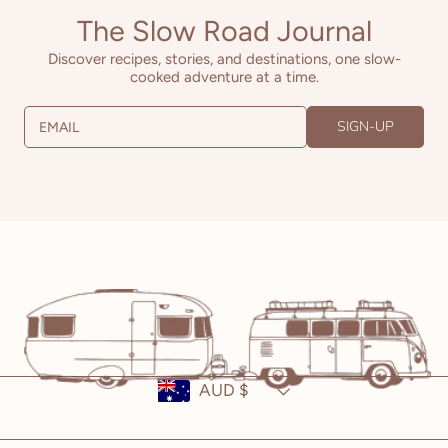
The Slow Road Journal
Discover recipes, stories, and destinations, one slow-
cooked adventure at a time.
SIGN-UP
EMAIL
Country/region
AUD $