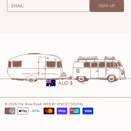
SIGN-UP
EMAIL
Country/region
AUD $
© 2026 The Slow Road.
WEB BY SPACEY DIGITAL
.
Payment
methods
Use
left/right