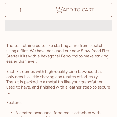
SELECT
Decrease
Increase
QUANTITY
ADD TO CART
quantity
quantity
for
for
The
The
Slow
Slow
Road
Road
Fire
Fire
Starter
Starter
Kit
Kit
There’s nothing quite like starting a fire from scratch
using a flint. We have designed our new Slow Road Fire
Starter Kits with a hexagonal Ferro rod to make striking
easier than ever.
Each kit comes with high-quality pine fatwood that
only needs a little shaving and ignites effortlessly.
The kit is packed in a metal tin like your grandfather
used to have, and finished with a leather strap to secure
it.
Features:
A coated hexagonal ferro rod is attached with