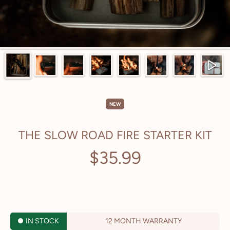
NEW
THE SLOW ROAD FIRE STARTER KIT
$35.99
Regular
price
TAX INCLUDED.
IN STOCK
12 MONTH WARRANTY