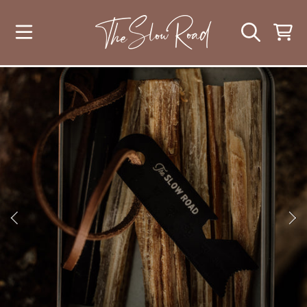
SKIP TO CONTENT
CART
SKIP TO PRODUCT INFORMATION