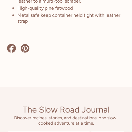
leather to a multi-tool scraper.
High-quality pine fatwood
Metal safe keep container held tight with leather
strap
Share
Pin
on
on
Facebook
Pinterest
The Slow Road Journal
Discover recipes, stories, and destinations, one slow-
cooked adventure at a time.